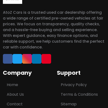
AtoZ Cars is a trusted used car dealership offering
a wide range of certified pre-owned vehicles at fair
prices. We focus on transparency, quality checks,
and a hassle-free buying and selling experience.
With expert guidance, easy finance options, and
reliable support, we help customers find the perfect
car with confidence.
Company
Support
Home
Privacy Policy
About Us
Terms & Conditions
Contact
Sitemap