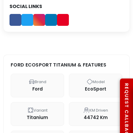
SOCIAL LINKS
FORD ECOSPORT TITANIUM & FEATURES
Brand
Model
REQUEST CALLBACK
Ford
EcoSport
Variant
KM Driven
Titanium
44742 Km