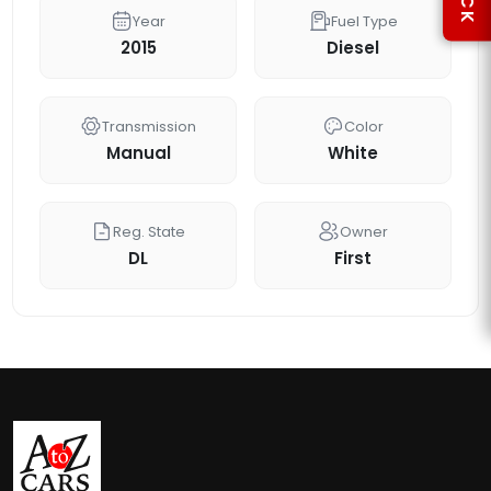
Year
Fuel Type
2015
Diesel
Transmission
Color
Manual
White
Reg. State
Owner
DL
First