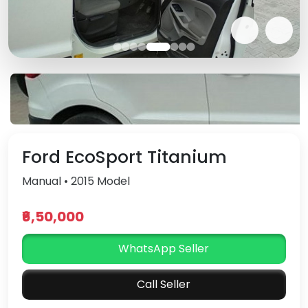
Ford EcoSport Titanium
Manual • 2015 Model
₹6,50,000
WhatsApp Seller
Call Seller