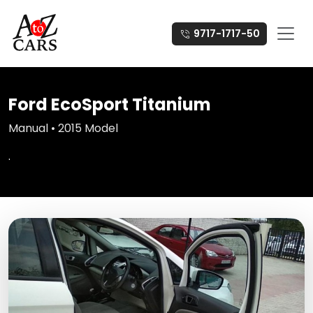
9717-1717-50
Ford EcoSport Titanium
Manual • 2015 Model
.