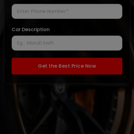
Car Description
Get the Best Price Now