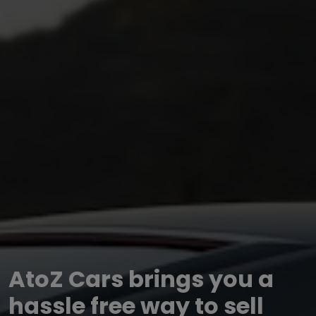
AtoZ Cars brings you a
hassle free way to sell