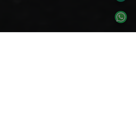
How it works