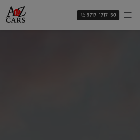
9717-1717-50