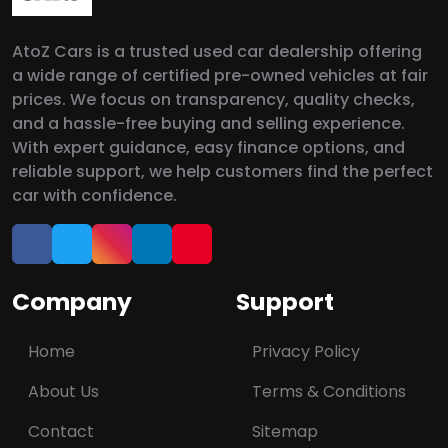
AtoZ Cars is a trusted used car dealership offering
a wide range of certified pre-owned vehicles at fair
prices. We focus on transparency, quality checks,
and a hassle-free buying and selling experience.
With expert guidance, easy finance options, and
reliable support, we help customers find the perfect
car with confidence.
Company
Support
Home
Privacy Policy
About Us
Terms & Conditions
Contact
Sitemap