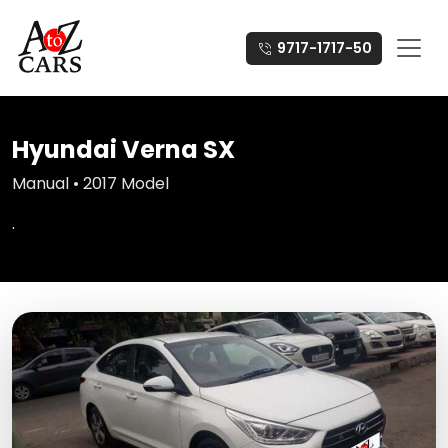
9717-1717-50
Hyundai Verna SX
Manual • 2017 Model
.