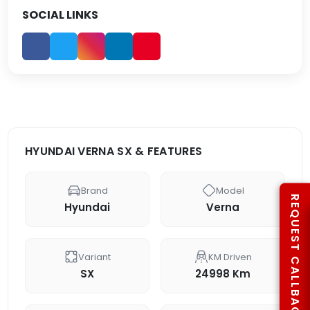
SOCIAL LINKS
HYUNDAI VERNA SX & FEATURES
Brand
Model
REQUEST CALLBACK
Hyundai
Verna
Variant
KM Driven
SX
24998 Km