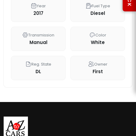
Year
Fuel Type
2017
Diesel
Transmission
Color
Manual
White
Reg. State
Owner
DL
First