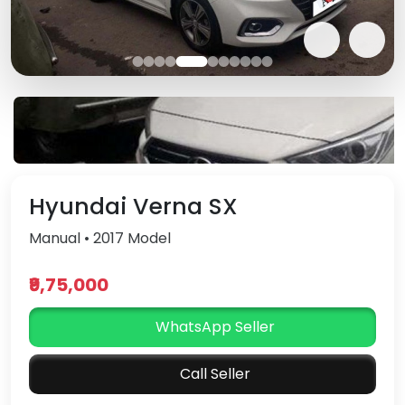
Hyundai Verna SX
Manual • 2017 Model
₹9,75,000
WhatsApp Seller
Call Seller