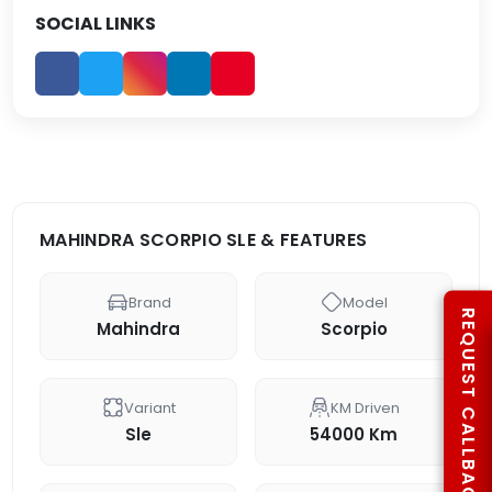
SOCIAL LINKS
MAHINDRA SCORPIO SLE & FEATURES
Brand
Model
REQUEST CALLBACK
Mahindra
Scorpio
Variant
KM Driven
Sle
54000 Km