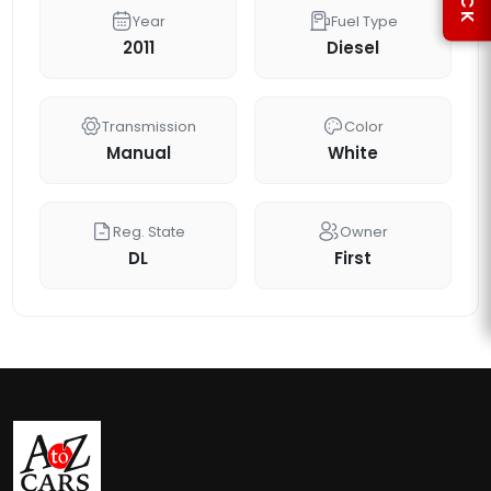
Year
Fuel Type
2011
Diesel
Transmission
Color
Manual
White
Reg. State
Owner
DL
First