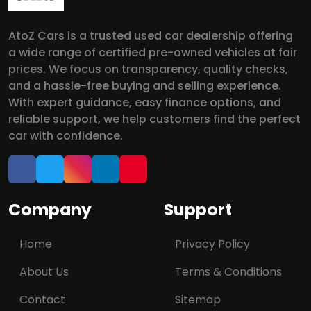
AtoZ Cars is a trusted used car dealership offering
a wide range of certified pre-owned vehicles at fair
prices. We focus on transparency, quality checks,
and a hassle-free buying and selling experience.
With expert guidance, easy finance options, and
reliable support, we help customers find the perfect
car with confidence.
Company
Support
Home
Privacy Policy
About Us
Terms & Conditions
Contact
Sitemap