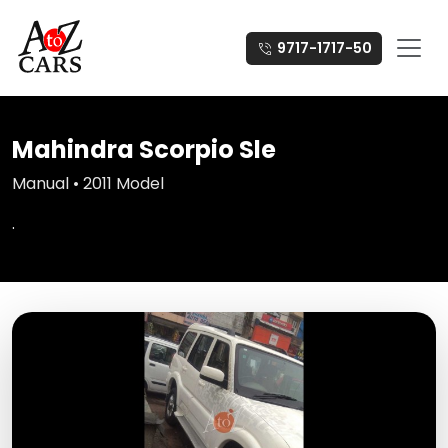
9717-1717-50
Mahindra Scorpio Sle
Manual • 2011 Model
.