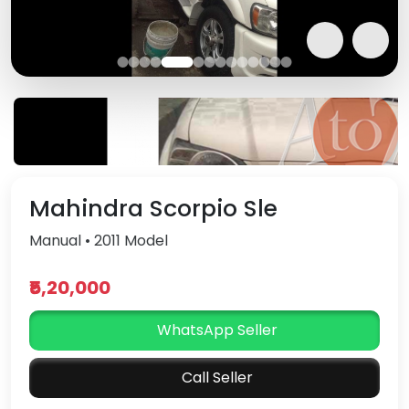
Mahindra Scorpio Sle
Manual • 2011 Model
₹5,20,000
WhatsApp Seller
Call Seller