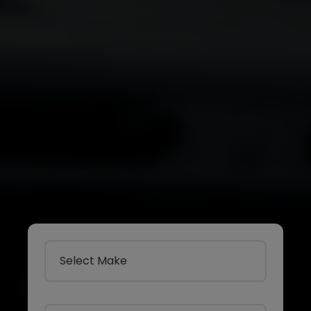
Select Make