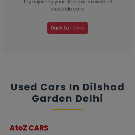
Try adjusting your filters or browse all
available cars.
Back to Home
Used Cars In Dilshad
Garden Delhi
AtoZ CARS