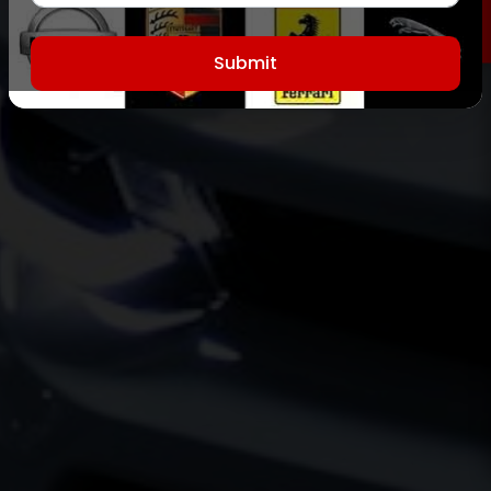
Submit