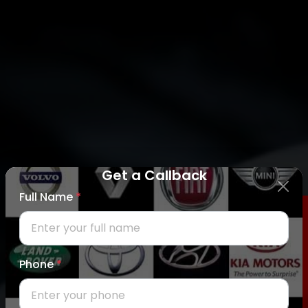
Get a Callback
Full Name
*
REQUEST CALLBACK
Phone
*