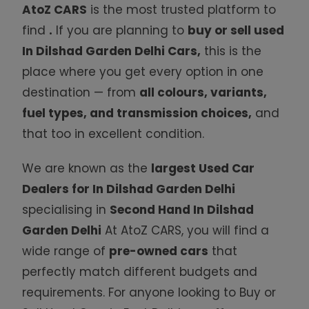
AtoZ CARS
is the most trusted platform to
find
.
If you are planning to
buy or sell used
In Dilshad Garden Delhi Cars
,
this is the
place where you get every option in one
destination — from
all colours, variants,
fuel types, and transmission choices,
and
that too in excellent condition.
We are known as the
largest
Used Car
Dealers for In Dilshad Garden Delhi
specialising in
Second Hand In Dilshad
Garden Delhi
At AtoZ CARS, you will find a
wide range of
pre-owned
cars
that
perfectly match different budgets and
requirements. For anyone looking to Buy or