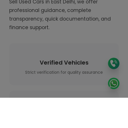
Sell Used
Cars in East Delhi, we offer
professional guidance, complete
transparency, quick documentation, and
finance support.
Verified Vehicles
Strict verification for quality assurance
Expert Guidance
Professional support throughout