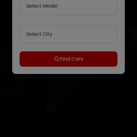
Select Model
Select City
Find Cars