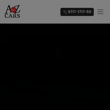
9717-1717-50