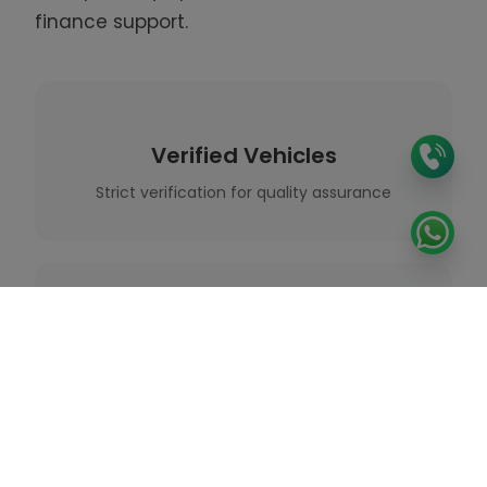
finance support.
Verified Vehicles
Strict verification for quality assurance
Expert Guidance
Professional support throughout