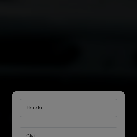
Honda
Civic