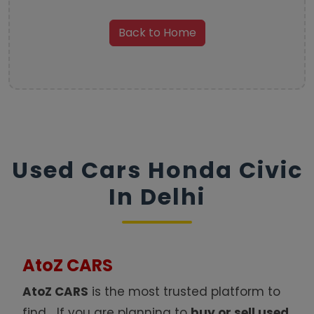
Back to Home
Used Cars Honda Civic
In Delhi
AtoZ CARS
AtoZ CARS
is the most trusted platform to
find
.
If you are planning to
buy or sell used