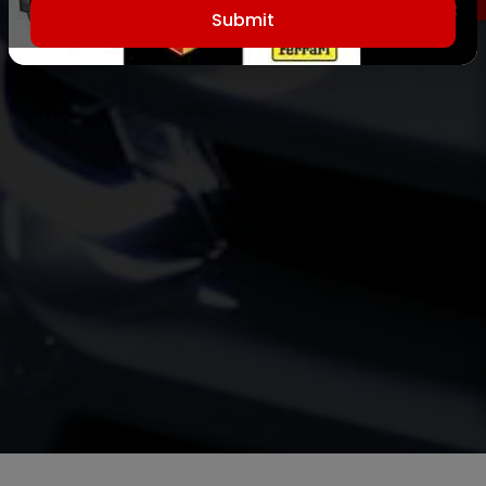
Submit