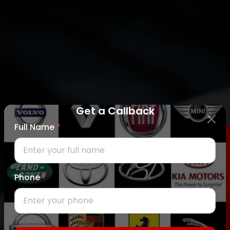
Get a Callback
Full Name
*
REQUEST CALLBACK
Phone
*