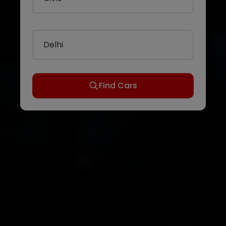
Delhi
Find Cars