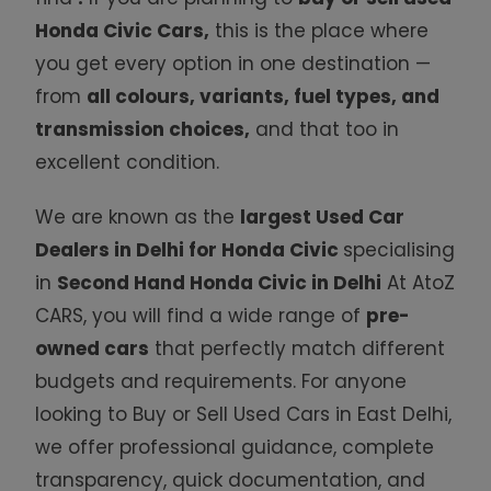
Honda Civic Cars
,
this is the place where
you get every option in one destination —
from
all colours, variants, fuel types, and
transmission choices,
and that too in
excellent condition.
We are known as the
largest
Used Car
Dealers in Delhi for Honda Civic
specialising
in
Second Hand Honda Civic in Delhi
At AtoZ
CARS, you will find a wide range of
pre-
owned
cars
that perfectly match different
budgets and requirements. For anyone
looking to Buy or Sell Used
Cars in East Delhi,
we offer professional guidance, complete
transparency, quick documentation, and