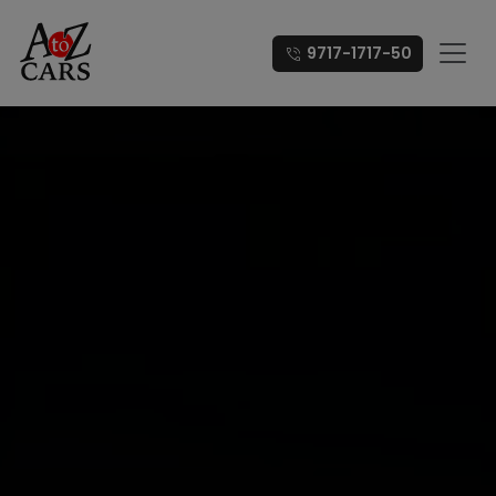
9717-1717-50