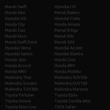
Maruti Swift
Hyundai i10
Maruti Alto
Maruti Baleno
Hyundai i20
Hyundai Creta
Honda City
Honda Amaze
Maruti Ciaz
Maruti Ertiga
Maruti Eeco
Maruti Ritz
Maruti Swift Dzire
Maruti SX4
Hyundai Verna
Hyundai Accent
Hyundai Santro
Hyundai Elantra
Honda Jazz
Honda Civic
Honda Accord
Honda BRV
Honda WRV
Honda Mobilio
Mahindra Thar
Mahindra XUV500
Mahindra Scorpio
Mahindra KUV100
Mahindra TUV300
Mahindra Marazzo
Toyota Fortuner
Toyota Etios
Toyota Innova
Toyota Corolla Altis
Toyota Etios Liva
TATA Safari