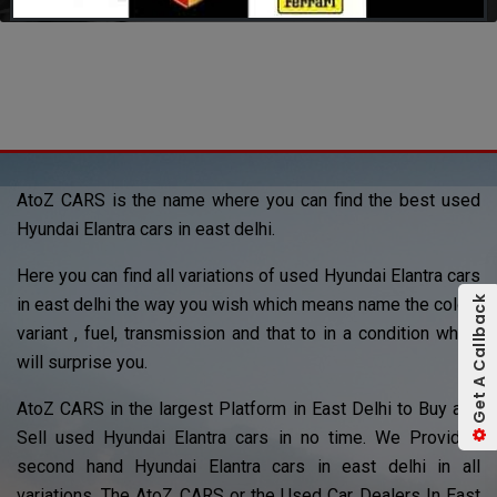
AtoZ CARS is the name where you can find the best used
Hyundai Elantra cars in east delhi.
Here you can find all variations of used Hyundai Elantra cars
Get A Callback
in east delhi the way you wish which means name the color ,
variant , fuel, transmission and that to in a condition which
will surprise you.
AtoZ CARS in the largest Platform in East Delhi to Buy and
Sell used Hyundai Elantra cars in no time. We Provided
second hand Hyundai Elantra cars in east delhi in all
variations. The AtoZ CARS or the Used Car Dealers In East