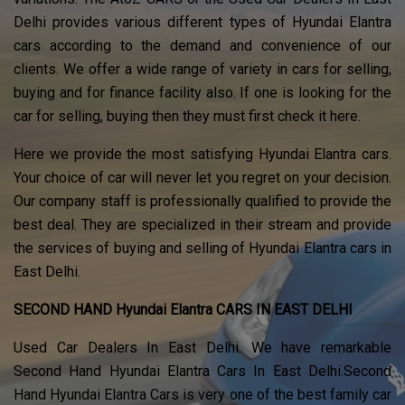
Delhi provides various different types of Hyundai Elantra
cars according to the demand and convenience of our
clients. We offer a wide range of variety in cars for selling,
buying and for finance facility also. If one is looking for the
car for selling, buying then they must first check it here.
Here we provide the most satisfying Hyundai Elantra cars.
Your choice of car will never let you regret on your decision.
Our company staff is professionally qualified to provide the
best deal. They are specialized in their stream and provide
the services of buying and selling of Hyundai Elantra cars in
East Delhi.
SECOND HAND Hyundai Elantra CARS IN EAST DELHI
Used Car Dealers In East Delhi. We have remarkable
Second Hand Hyundai Elantra Cars In East Delhi.Second
Hand Hyundai Elantra Cars is very one of the best family car