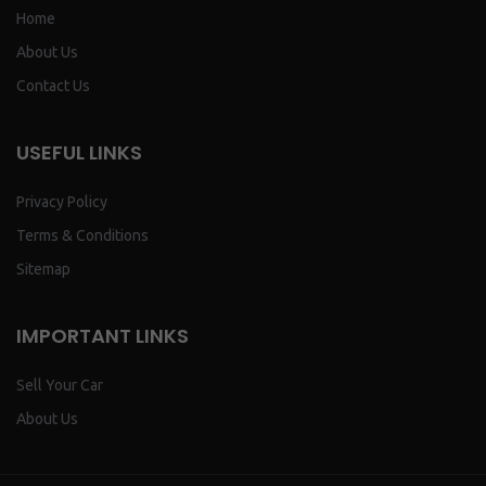
Home
About Us
Contact Us
USEFUL LINKS
Privacy Policy
Terms & Conditions
Sitemap
IMPORTANT LINKS
Sell Your Car
About Us