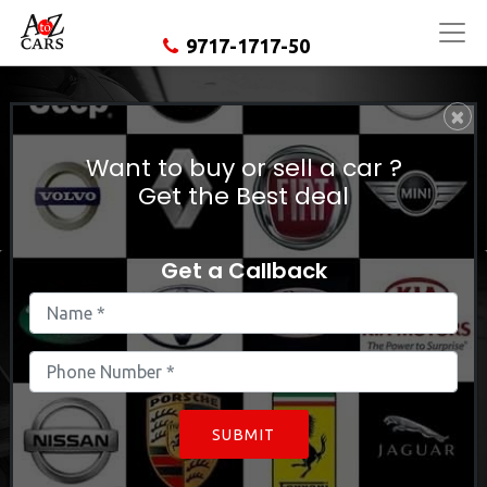
9717-1717-50
×
Used Hyundai Elantra In
East Delhi
Want to buy or sell a car ?
Get the Best deal
Get a Callback
SUBMIT
Find