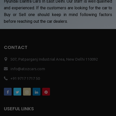
Hyundai Elantra Cars In East Delhi. Our staff is well qualified
and experienced. If the customers are looking for the car to
Buy or Sell one should keep in mind following factors
before reaching out the car dealers.
CONTACT
507, Patparganj Industrial Area, New Delhi 110092
info@atozcars.com
+91 9717 1717 50
USEFUL LINKS