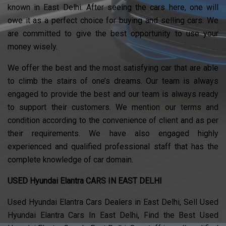
known in East Delhi. After seeing the cars here, one will
owe it as a perfect choice for buying and selling cars. We
are committed to give the best opportunity to use your
money wisely.
We offer the best and the most satisfying car that are able
to climb the stairs of one’s dreams. Our team is always
engaged to provide the best and our team is always ready
to support their customers. We mention our terms and
condition according to the convenience of client and as per
their requirements. We have also engaged highly
experienced and qualified professional staff that has the
complete knowledge of car domain.
USED Hyundai Elantra CARS IN EAST DELHI
Used Hyundai Elantra Cars Dealers in East Delhi, Sell Used
Hyundai Elantra Cars In East Delhi, Find the Best Used