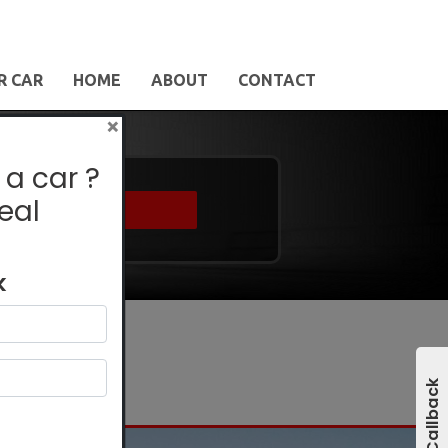
R CAR
HOME
ABOUT
CONTACT
×
 a car ?
eal
Find
k
Get A Callback