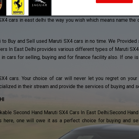
est used Maruti SX4 cars in east delhi.
SX4 cars in east delhi the way you wish which means name the colo
i to Buy and Sell used Maruti SX4 cars in no time. We Provided s
ers In East Delhi provides various different types of Maruti S
in cars for selling, buying and for finance facility also. If one is
4 cars. Your choice of car will never let you regret on your
cialized in their stream and provide the services of buying and se
HI
kable Second Hand Maruti SX4 Cars In East Delhi.Second Hand 
s here, one will owe it as a perfect choice for buying and s