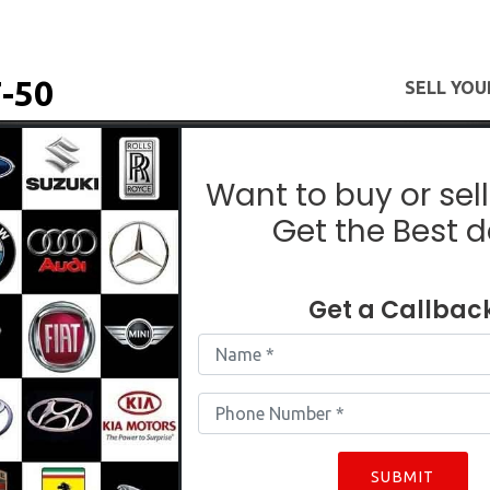
-50
SELL YOU
Used Maruti SX4 In East Delhi
Want to buy or sell
Get the Best d
SX4
Get a Callbac
SUBMIT