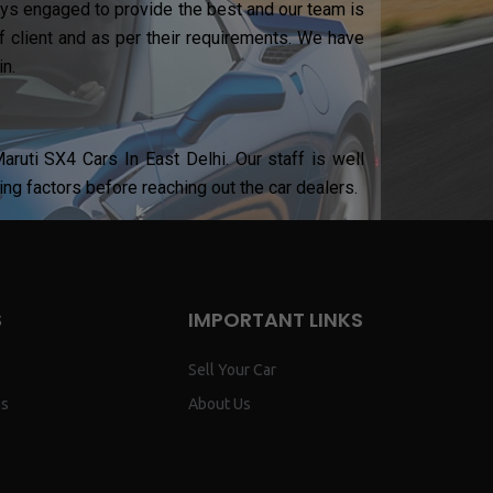
ways engaged to provide the best and our team is
 client and as per their requirements. We have
n.
ruti SX4 Cars In East Delhi. Our staff is well
ing factors before reaching out the car dealers.
S
IMPORTANT LINKS
Sell Your Car
ns
About Us