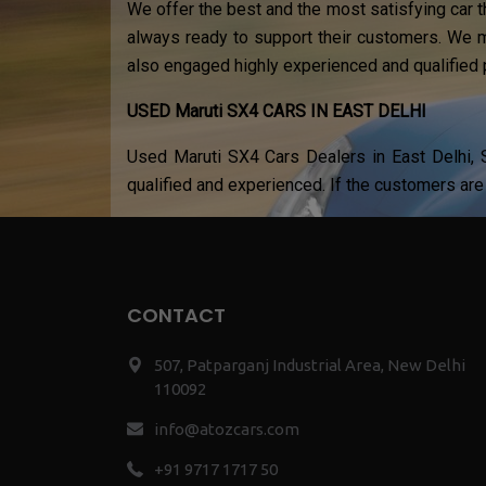
We offer the best and the most satisfying car t
always ready to support their customers. We m
also engaged highly experienced and qualified 
USED Maruti SX4 CARS IN EAST DELHI
Used Maruti SX4 Cars Dealers in East Delhi, S
qualified and experienced. If the customers are 
CONTACT
507, Patparganj Industrial Area, New Delhi
110092
info@atozcars.com
+91 9717 1717 50