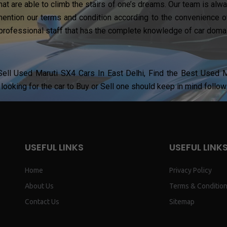
hat are able to climb the stairs of one’s dreams. Our team is al
ention our terms and condition according to the convenience of
professional staff that has the complete knowledge of car domai
ell Used Maruti SX4 Cars In East Delhi, Find the Best Used Ma
looking for the car to Buy or Sell one should keep in mind follow
USEFUL LINKS
USEFUL LINK
Home
Privacy Policy
About Us
Terms & Conditio
Contact Us
Sitemap