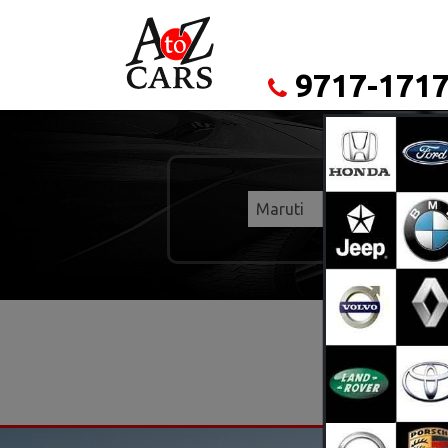
9717-1717
Maruti