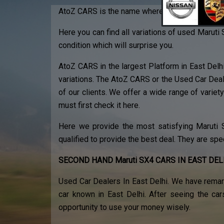
AtoZ CARS is the name where you can find the b
Here you can find all variations of used Maruti 
condition which will surprise you.
AtoZ CARS in the largest Platform in East Delh
variations. The AtoZ CARS or the Used Car Deal
of our clients. We offer a wide range of variety 
must first check it here.
Here we provide the most satisfying Maruti SX
qualified to provide the best deal. They are spe
SECOND HAND Maruti SX4 CARS IN EAST DEL
Used Car Dealers In East Delhi. We have remar
car known in East Delhi. After seeing the car
opportunity to use your money wisely.