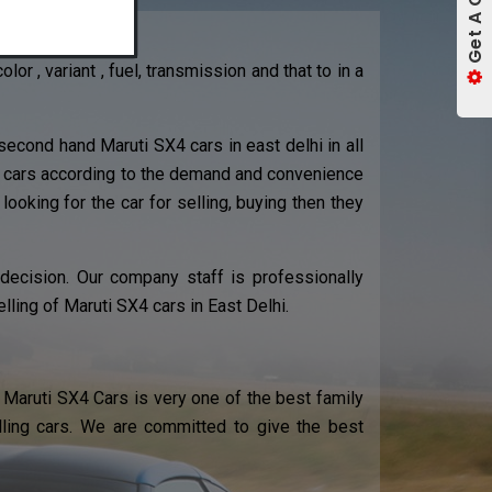
r , variant , fuel, transmission and that to in a
econd hand Maruti SX4 cars in east delhi in all
X4 cars according to the demand and convenience
 looking for the car for selling, buying then they
 decision. Our company staff is professionally
lling of Maruti SX4 cars in East Delhi.
Maruti SX4 Cars is very one of the best family
elling cars. We are committed to give the best