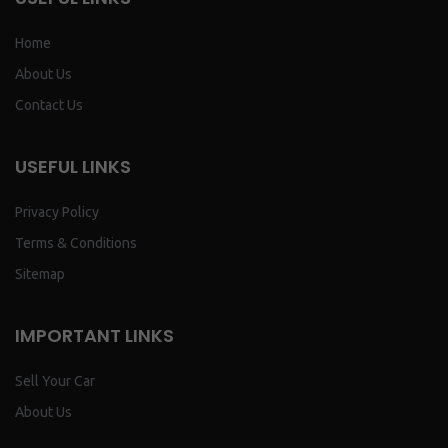
Home
About Us
Contact Us
USEFUL LINKS
Privacy Policy
Terms & Conditions
Sitemap
IMPORTANT LINKS
Sell Your Car
About Us