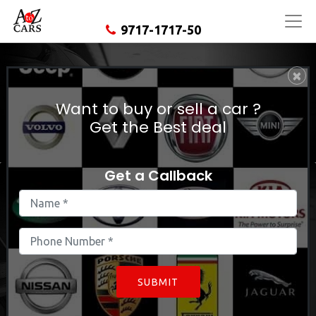
9717-1717-50
×
Used Land Rover Evoque In
East Delhi
Want to buy or sell a car ?
Get the Best deal
Get a Callback
SUBMIT
Find