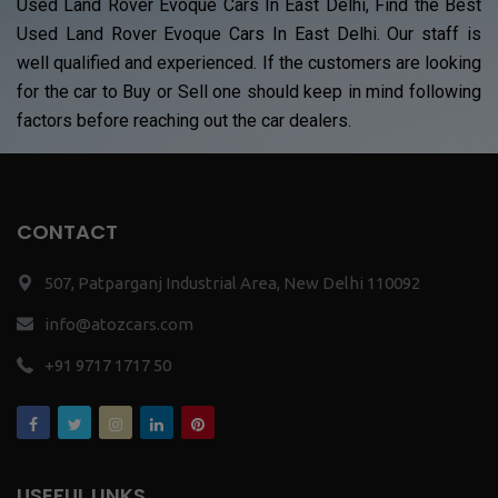
Used Land Rover Evoque Cars In East Delhi, Find the Best
Used Land Rover Evoque Cars In East Delhi. Our staff is
well qualified and experienced. If the customers are looking
for the car to Buy or Sell one should keep in mind following
factors before reaching out the car dealers.
CONTACT
507, Patparganj Industrial Area, New Delhi 110092
info@atozcars.com
+91 9717 1717 50
USEFUL LINKS