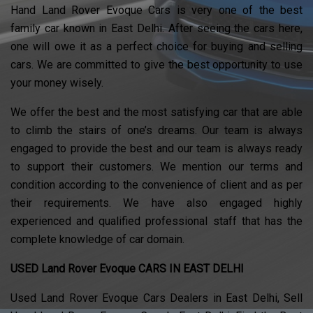
Hand Land Rover Evoque Cars is very one of the best
family car known in East Delhi. After seeing the cars here,
one will owe it as a perfect choice for buying and selling
cars. We are committed to give the best opportunity to use
your money wisely.
We offer the best and the most satisfying car that are able
to climb the stairs of one’s dreams. Our team is always
engaged to provide the best and our team is always ready
to support their customers. We mention our terms and
condition according to the convenience of client and as per
their requirements. We have also engaged highly
experienced and qualified professional staff that has the
complete knowledge of car domain.
USED Land Rover Evoque CARS IN EAST DELHI
Used Land Rover Evoque Cars Dealers in East Delhi, Sell