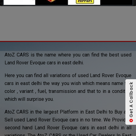
AtoZ CARS is the name where you can find the best used
Land Rover Evoque cars in east delhi.
Here you can find all variations of used Land Rover Evoque
cars in east delhi the way you wish which means name the
Get A Callback
color , variant , fuel, transmission and that to in a condition
which will surprise you.
AtoZ CARS in the largest Platform in East Delhi to Buy and
Sell used Land Rover Evoque cars in no time. We Provided
second hand Land Rover Evoque cars in east delhi in all
variations. The AtoZ CARS or the Used Car Dealers In East