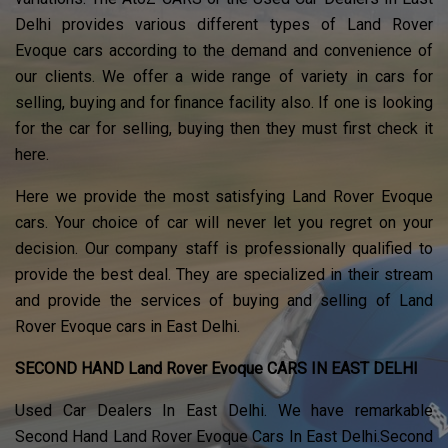
Delhi provides various different types of Land Rover
Evoque cars according to the demand and convenience of
our clients. We offer a wide range of variety in cars for
selling, buying and for finance facility also. If one is looking
for the car for selling, buying then they must first check it
here.
Here we provide the most satisfying Land Rover Evoque
cars. Your choice of car will never let you regret on your
decision. Our company staff is professionally qualified to
provide the best deal. They are specialized in their stream
and provide the services of buying and selling of Land
Rover Evoque cars in East Delhi.
SECOND HAND Land Rover Evoque CARS IN EAST DELHI
Used Car Dealers In East Delhi. We have remarkable
Second Hand Land Rover Evoque Cars In East Delhi.Second