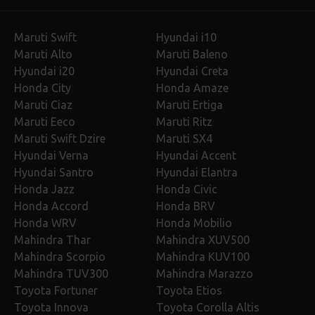
Maruti Swift
Hyundai i10
Maruti Alto
Maruti Baleno
Hyundai i20
Hyundai Creta
Honda City
Honda Amaze
Maruti Ciaz
Maruti Ertiga
Maruti Eeco
Maruti Ritz
Maruti Swift Dzire
Maruti SX4
Hyundai Verna
Hyundai Accent
Hyundai Santro
Hyundai Elantra
Honda Jazz
Honda Civic
Honda Accord
Honda BRV
Honda WRV
Honda Mobilio
Mahindra Thar
Mahindra XUV500
Mahindra Scorpio
Mahindra KUV100
Mahindra TUV300
Mahindra Marazzo
Toyota Fortuner
Toyota Etios
Toyota Innova
Toyota Corolla Altis